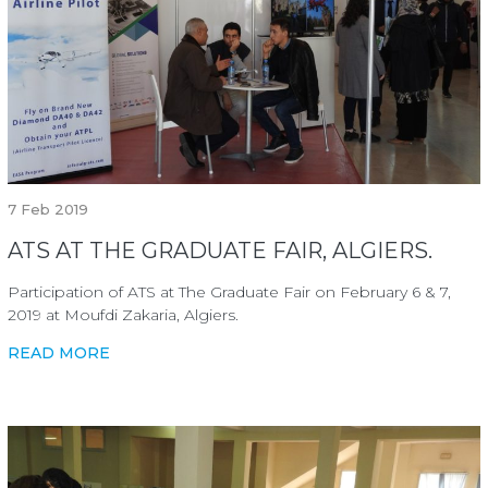
7
Feb 2019
ATS AT THE GRADUATE FAIR, ALGIERS.
Participation of ATS at The Graduate Fair on February 6 & 7,
2019 at Moufdi Zakaria, Algiers.
READ MORE