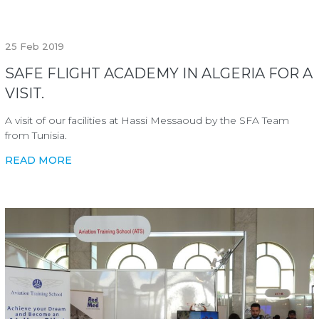
25
Feb 2019
SAFE FLIGHT ACADEMY IN ALGERIA FOR A
VISIT.
A visit of our facilities at Hassi Messaoud by the SFA Team
from Tunisia.
READ MORE