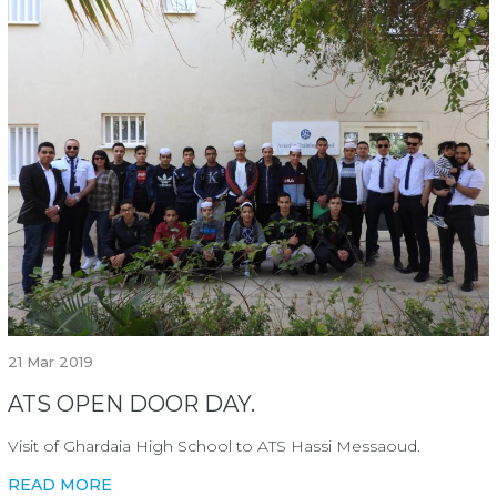
21
Mar 2019
ATS OPEN DOOR DAY.
Visit of Ghardaia High School to ATS Hassi Messaoud.
READ MORE