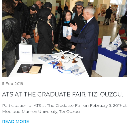
5
Feb 2019
ATS AT THE GRADUATE FAIR, TIZI OUZOU.
Participation of ATS at The Graduate Fair on February 5, 2019 at
Mouloud Mameri University, Tizi Ouzou.
READ MORE