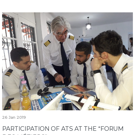
26
Jan 2019
PARTICIPATION OF ATS AT THE “FORUM