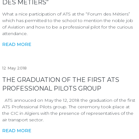
DES MÉTIERS”
What a nice participation of ATS at the “Forum des Métiers”
which has permitted to the school to mention the noble job
of Aviation and how to be a professional pilot for the curious
attendance.
READ MORE
12
May 2018
THE GRADUATION OF THE FIRST ATS
PROFESSIONAL PILOTS GROUP
ATS annouced on May the 12, 2018 the graduation of the first
ATS Professional Pilots group. The ceremony took place at
the CIC in Algiers with the presence of representatives of the
air transport sector.
READ MORE