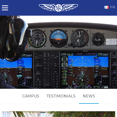
FR
CAMPUS
TESTIMONIALS
NEWS