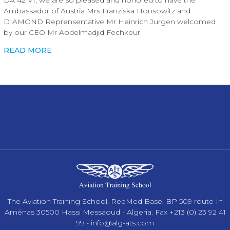
Ambassador of Austria Mrs Franziska Honsowitz and
DIAMOND Reprensentative Mr Heinrich Jurgen welcomed
by our CEO Mr Abdelmadjid Fechkeur
READ MORE
The Aviation Training School, RedMed Base, BP 509 route In
Aménas 30500 Hassi Messaoud - Algeria. Fax +213 (0) 23 92 41
99 -
info@alg-ats.com