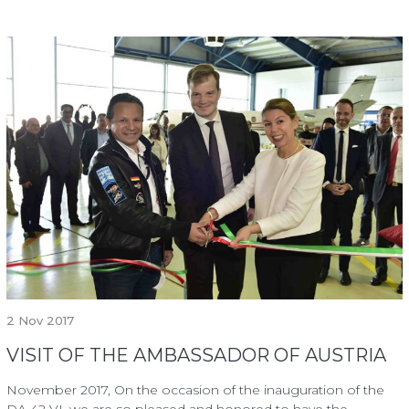
2
Nov 2017
VISIT OF THE AMBASSADOR OF AUSTRIA
November 2017, On the occasion of the inauguration of the
DA 42 VI, we are so pleased and honored to have the