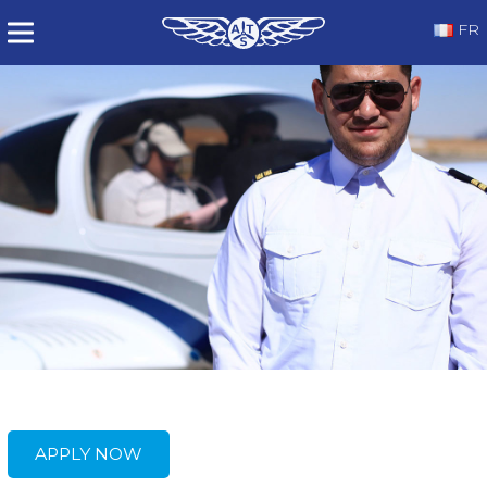
FR
APPLY NOW