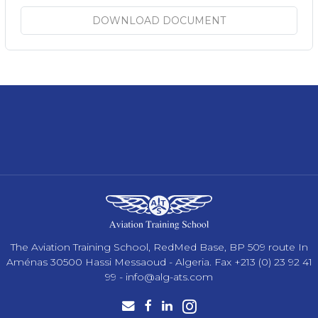
DOWNLOAD DOCUMENT
The Aviation Training School, RedMed Base, BP 509 route In
Aménas 30500 Hassi Messaoud - Algeria. Fax +213 (0) 23 92 41
99 -
info@alg-ats.com