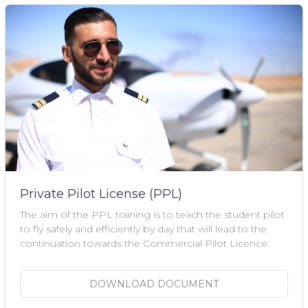
Private Pilot License (PPL)
The aim of the PPL training is to teach the student pilot
to fly safely and efficiently by day that will lead to the
continuation towards the Commercial Pilot Licence.
DOWNLOAD DOCUMENT