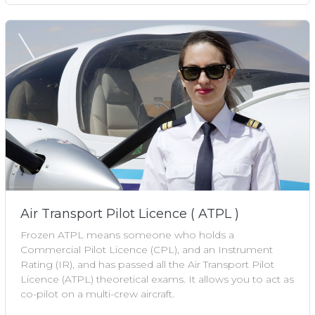
Air Transport Pilot Licence ( ATPL )
Frozen ATPL means someone who holds a
Commercial Pilot Licence (CPL), and an Instrument
Rating (IR), and has passed all the Air Transport Pilot
Licence (ATPL) theoretical exams. It allows you to act as
co-pilot on a multi-crew aircraft.