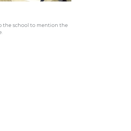
to the school to mention the
e.