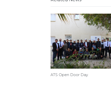
ATS Open Door Day.