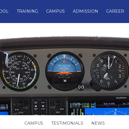
OOL
TRAINING
CAMPUS
ADMISSION
CAREER
CAMPUS
TESTIMONIALS
NEWS