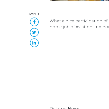
SHARE
What a nice participation of
noble job of Aviation and how
Related News