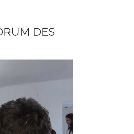
FORUM DES