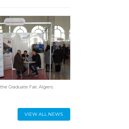
the Graduate Fair, Algiers.
VIEW ALL NEWS