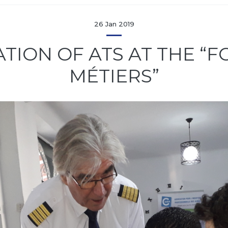
26 Jan 2019
ATION OF ATS AT THE “
MÉTIERS”