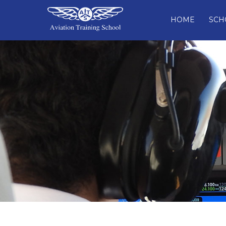
HOME
SCH