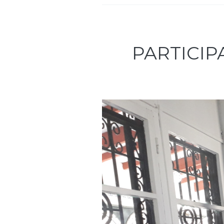
PARTICIP