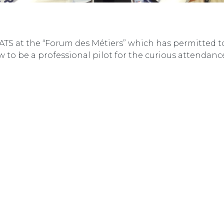
 ATS at the “Forum des Métiers” which has permitted 
 to be a professional pilot for the curious attendanc