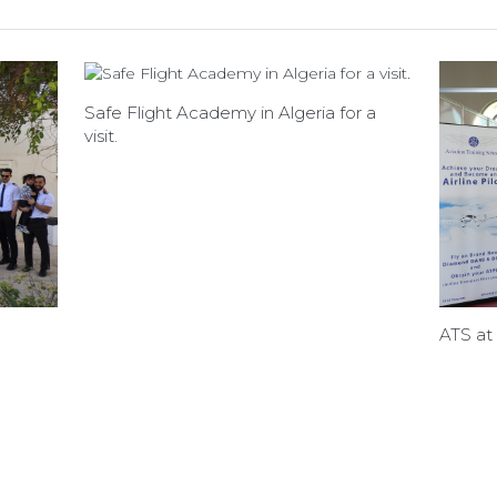
Safe Flight Academy in Algeria for a
visit.
ATS at 