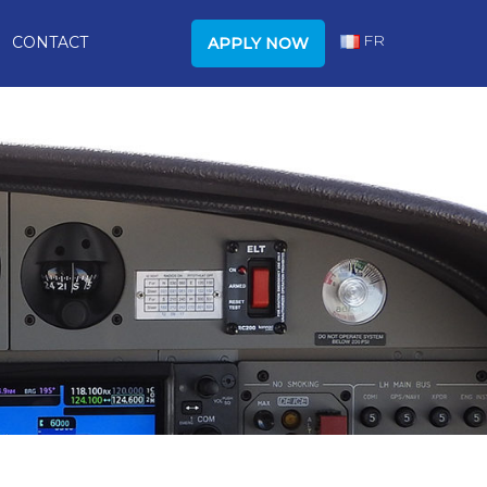
FR
CONTACT
APPLY NOW